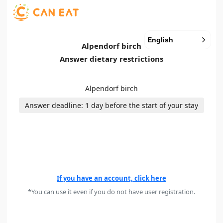
English
Alpendorf birch
Answer dietary restrictions
Alpendorf birch
Answer deadline: 1 day before the start of your stay
If you have an account, click here
*You can use it even if you do not have user registration.