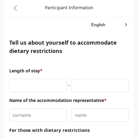
Participant Information
English
Tell us about yourself to accommodate
dietary restrictions
Length of stay
*
~
Name of the accommodation representative
*
For those with dietary restrictions