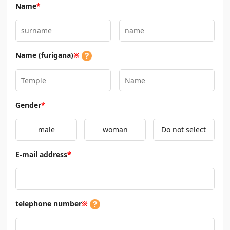
Name
*
Name (furigana)
※
Gender
*
male
woman
Do not select
E-mail address
*
telephone number
※